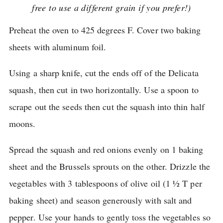
free to use a different grain if you prefer!)
Preheat the oven to 425 degrees F. Cover two baking
sheets with aluminum foil.
Using a sharp knife, cut the ends off of the Delicata
squash, then cut in two horizontally.
Use a spoon to
scrape out the seeds then cut the squash into thin half
moons.
Spread the squash and red onions evenly on 1 baking
sheet and the Brussels sprouts on the other.
Drizzle the
vegetables with 3 tablespoons of olive oil (1 ½ T per
baking sheet) and season generously with salt and
pepper.
Use your hands to gently toss the vegetables so