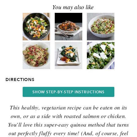
DIRECTIONS
SHOW STEP-BY-STEP INSTRUCTIONS
This healthy, vegetarian recipe can be eaten on its
own, or as a side with roasted salmon or chicken.
You’ll love this super-easy quinoa method that turns
out perfectly fluffy every time! (And, of course, feel