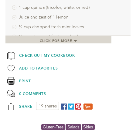
1 cup quinoa (tricolor, white, or red)
Juice and zest of 1 lemon
¼ cup chopped fresh mint leaves
¼ cup chopped fresh parsley leaves
CLICK FOR MORE
½ cup crumbled Greek feta (the block kind)
CHECK OUT MY COOKBOOK
¼ cup toasted pine nuts (optional)
½ cup pomegranate seeds
ADD TO FAVORITES
PRINT
0 COMMENTS
19 shares
SHARE
Gluten-Free
Salads
Sides