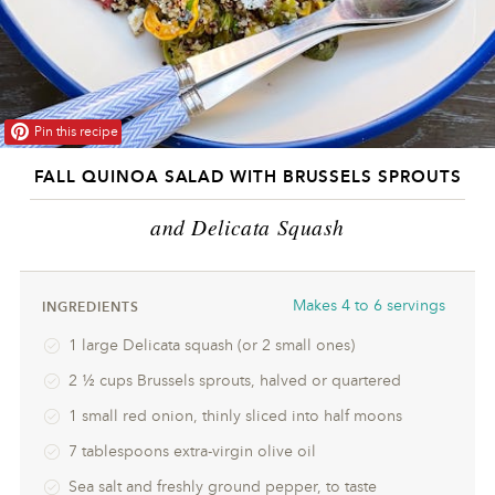
Pin this recipe
FALL QUINOA SALAD WITH BRUSSELS SPROUTS
and Delicata Squash
Makes
4 to 6 servings
INGREDIENTS
1 large Delicata squash (or 2 small ones)
2 ½ cups Brussels sprouts, halved or quartered
1 small red onion, thinly sliced into half moons
7 tablespoons extra-virgin olive oil
Sea salt and freshly ground pepper, to taste