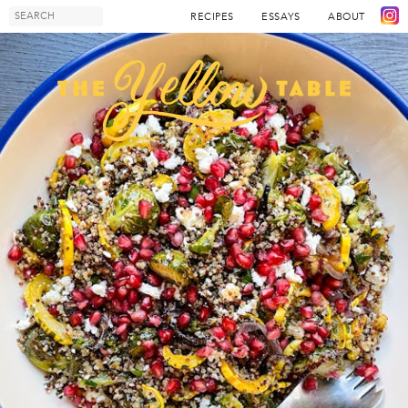
RECIPES
ESSAYS
ABOUT