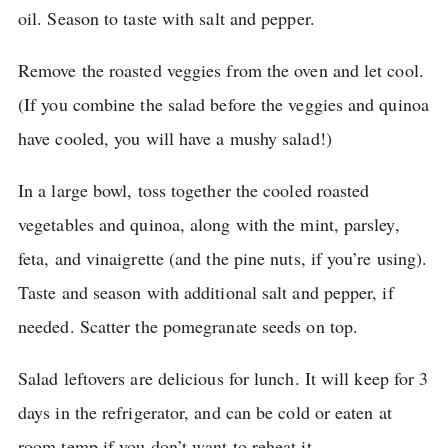
oil.
Season to taste with salt and pepper.
Remove the roasted veggies from the oven and let cool.
(If you combine the salad before the veggies and quinoa
have cooled, you will have a mushy salad!)
In a large bowl, toss together the cooled roasted
vegetables and quinoa, along with the mint, parsley,
feta, and vinaigrette (and the pine nuts, if you’re using).
Taste and season with additional salt and pepper, if
needed.
Scatter the pomegranate seeds on top.
Salad leftovers are delicious for lunch.
It will keep for 3
days in the refrigerator, and can be cold or eaten at
room temp if you don’t want to reheat it.