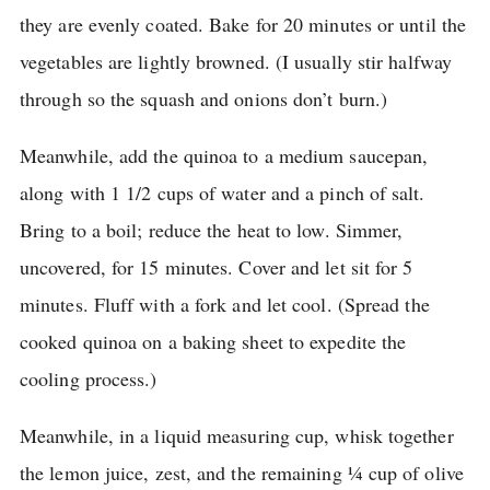
they are evenly coated.
Bake for 20 minutes or until the
vegetables are lightly browned.
(I usually stir halfway
through so the squash and onions don’t burn.)
Meanwhile, add the quinoa to a medium saucepan,
along with 1 1/2 cups of water and a pinch of salt.
Bring to a boil; reduce the heat to low.
Simmer,
uncovered, for 15 minutes.
Cover and let sit for 5
minutes.
Fluff with a fork and let cool.
(Spread the
cooked quinoa on a baking sheet to expedite the
cooling process.)
Meanwhile, in a liquid measuring cup, whisk together
the lemon juice, zest, and the remaining ¼ cup of olive