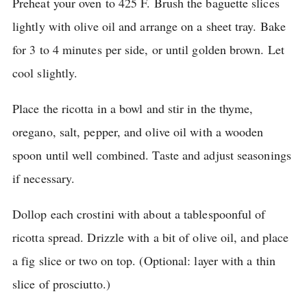
Preheat your oven to 425 F. Brush the baguette slices
lightly with olive oil and arrange on a sheet tray.
Bake
for 3 to 4 minutes per side, or until golden brown.
Let
cool slightly.
Place the ricotta in a bowl and stir in the thyme,
oregano, salt, pepper, and olive oil with a wooden
spoon until well combined.
Taste and adjust seasonings
if necessary.
Dollop each crostini with about a tablespoonful of
ricotta spread.
Drizzle with a bit of olive oil, and place
a fig slice or two on top.
(Optional: layer with a thin
slice of prosciutto.)