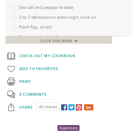
Sea salt and pepper to taste
2 to 3 tablespoons extra-virgin olive oil
Fresh figs, sliced
Prosciutto (optional)
CLICK FOR MORE
CHECK OUT MY COOKBOOK
ADD TO FAVORITES
PRINT
0 COMMENTS
40 shares
SHARE
Appetizers