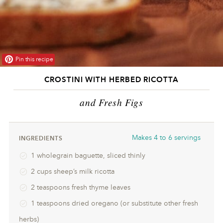
Pin this recipe
CROSTINI WITH HERBED RICOTTA
and Fresh Figs
Makes
4 to 6 servings
INGREDIENTS
1 wholegrain baguette, sliced thinly
2 cups sheep’s milk ricotta
2 teaspoons fresh thyme leaves
1 teaspoons dried oregano (or substitute other fresh
herbs)