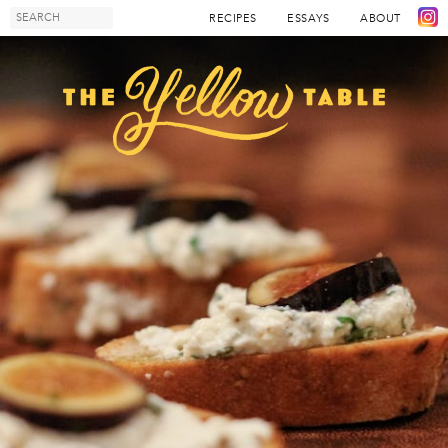
RECIPES
ESSAYS
ABOUT