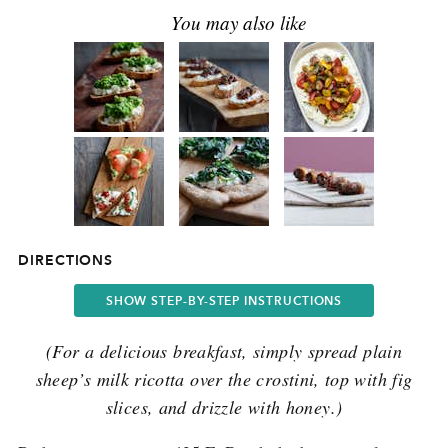
DIRECTIONS
SHOW STEP-BY-STEP INSTRUCTIONS
(For a delicious breakfast, simply spread plain
sheep’s milk ricotta over the crostini, top with fig
slices, and drizzle with honey.)