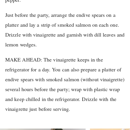
Just before the party, arrange the endive spears on a
platter and lay a strip of smoked salmon on each one.
Drizzle with vinaigrette and garnish with dill leaves and
lemon wedges.
MAKE AHEAD: The vinaigrette keeps in the
refrigerator for a day.
You can also prepare a platter of
endive spears with smoked salmon (without vinaigrette)
several hours before the party; wrap with plastic wrap
and keep chilled in the refrigerator.
Drizzle with the
vinaigrette just before serving.