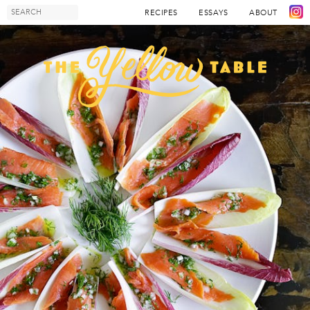
RECIPES
ESSAYS
ABOUT