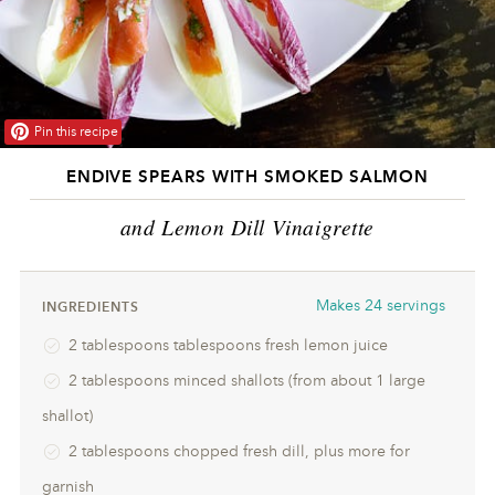
Pin this recipe
ENDIVE SPEARS WITH SMOKED SALMON
and Lemon Dill Vinaigrette
Makes
24 servings
INGREDIENTS
2 tablespoons tablespoons fresh lemon juice
2 tablespoons minced shallots (from about 1 large
shallot)
2 tablespoons chopped fresh dill, plus more for
garnish