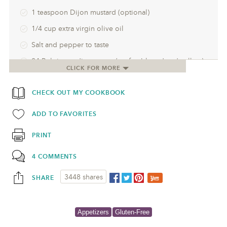
1 teaspoon Dijon mustard (optional)
1/4 cup extra virgin olive oil
Salt and pepper to taste
24 Belgian endive spears (preferably red and yellow)
CLICK FOR MORE
6-8 ounces smoked salmon, cut into 24 pieces
CHECK OUT MY COOKBOOK
ADD TO FAVORITES
PRINT
4 COMMENTS
3448 shares
SHARE
Appetizers
Gluten-Free