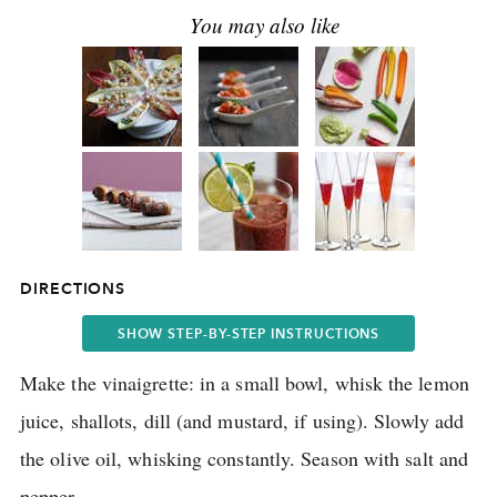
DIRECTIONS
SHOW STEP-BY-STEP INSTRUCTIONS
Make the vinaigrette: in a small bowl, whisk the lemon
juice, shallots, dill (and mustard, if using).
Slowly add
the olive oil, whisking constantly.
Season with salt and
pepper.