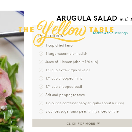
ARUGULA SALAD
with 
Makes
4 to 6 servings
INGREDIENTS
1 cup dried farro
1 large watermelon radish
Juice of 1 lemon (about 1/4 cup)
1/3 cup extra-virgin olive oil
1/4 cup chopped mint
1/4 cup chopped basil
Salt and pepper, to taste
1 6-ounce container baby arugula (about 6 cups)
8 ounces sugar snap peas, thinly sliced on the
diagonal
CLICK FOR MORE
1/2 cup crumbled goat or sheep’s milk feta