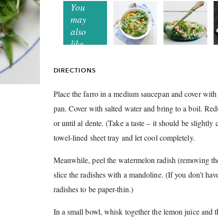
DIRECTIONS
Place the farro in a medium saucepan and cover with 
pan.
Cover with salted water and bring to a boil.
Redu
or until al dente.
(Take a taste – it should be slightl
towel-lined sheet tray and let cool completely.
Meanwhile, peel the watermelon radish (removing the
slice the radishes with a mandoline.
(If you don’t ha
radishes to be paper-thin.)
In a small bowl, whisk together the lemon juice and th