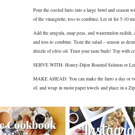
Pour the cooled farro into a large bowl and season wi
of the vinaigrette; toss to combine.
Let sit for 5-10 m
Add the arugula, snap peas, and watermelon radish, al
and toss to combine.
Taste the salad – season as desi
drizzle of olive oil.
Trust your taste buds!
Top with cr
SERVE WITH: Honey-Dijon Roasted Salmon or Lem
MAKE AHEAD: You can make the farro a day or tw
of, and wrap in moist paper towels and place in a Zi