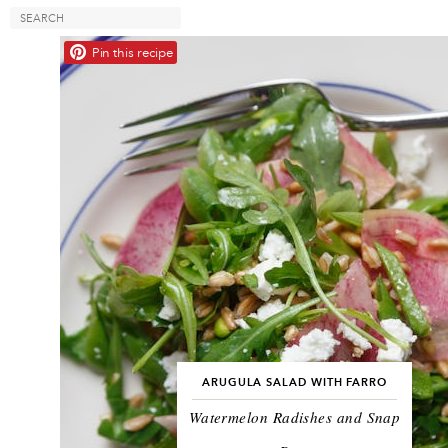
Pin this recipe
ARUGULA SALAD WITH FARRO
Watermelon Radishes and Snap