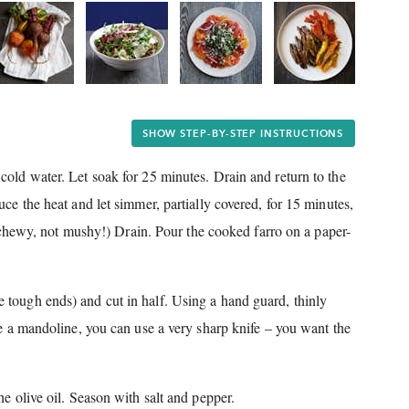
SHOW STEP-BY-STEP INSTRUCTIONS
cold water.
Let soak for 25 minutes.
Drain and return to the
ce the heat and let simmer, partially covered, for 15 minutes,
y chewy, not mushy!) Drain.
Pour the cooked farro on a paper-
 tough ends) and cut in half.
Using a hand guard, thinly
ve a mandoline, you can use a very sharp knife – you want the
e olive oil.
Season with salt and pepper.