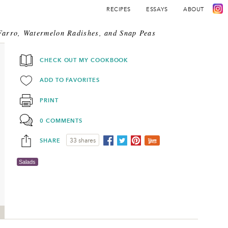
RECIPES
ESSAYS
ABOUT
Farro, Watermelon Radishes, and Snap Peas
CHECK OUT MY COOKBOOK
ADD TO FAVORITES
PRINT
0 COMMENTS
SHARE
33 shares
Salads