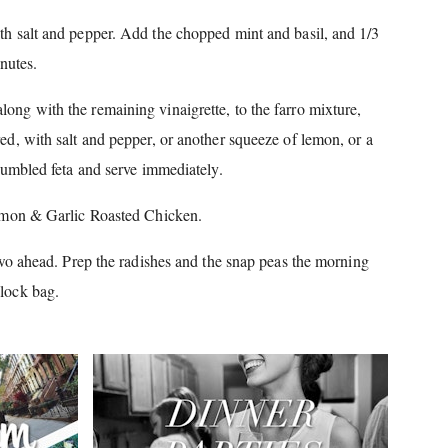
th salt and pepper.
Add the chopped mint and basil, and 1/3
inutes.
ong with the remaining vinaigrette, to the farro mixture,
red, with salt and pepper, or another squeeze of lemon, or a
umbled feta and serve immediately.
on & Garlic Roasted Chicken.
o ahead.
Prep the radishes and the snap peas the morning
plock bag.