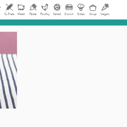
G-Free
Meat
Pasta
Poultry
Salad
S'wich
Sides
Soup
Vegan