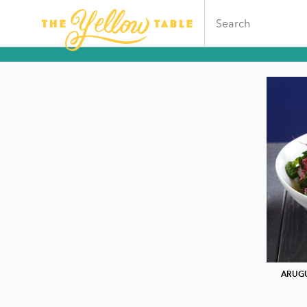
ARUGU