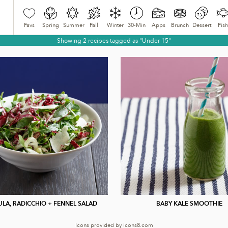
Favs
Spring
Summer
Fall
Winter
30-Min
Apps
Brunch
Dessert
Fish
Showing 2 recipes tagged as "Under 15"
LA, RADICCHIO + FENNEL SALAD
BABY KALE SMOOTHIE
Icons provided by
icons8.com