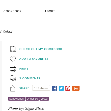
COOKBOOK
ABOUT
d Salad
CHECK OUT MY COOKBOOK
ADD TO FAVORITES
PRINT
3 COMMENTS
SHARE
133 shares
Sandwiches
Under 30
Vegan
Photo by:
Signe Birck