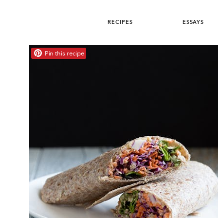
RECIPES
ESSAYS
Pin this recipe