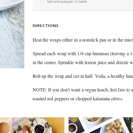
Salt and pepper, to taste
DIRECTIONS
Heat the wraps either in a nonstick pan or in the mic
Spread each wrap with 1/4 cup hummus (leaving a 1-in
in the center.
Sprinkle with lemon juice and drizzle wi
Roll up the wrap and cut in half.
Voila, a healthy lun
NOTE: If you don’t want a vegan lunch, feel free to 
roasted red peppers or chopped kalamata olives.