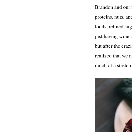
Brandon and our f
proteins, nuts, an
foods, refined sug
just having wine 
but after the craz
realized that we 
much of a stretch