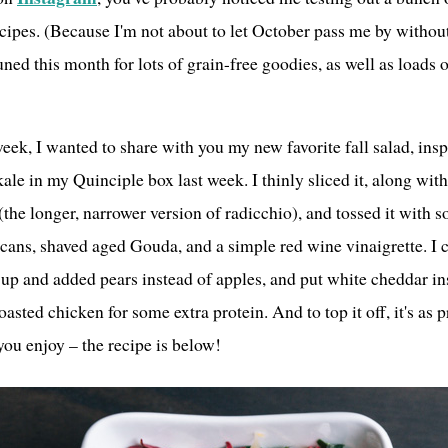
cipes. (Because I'm not about to let October pass me by witho
tuned this month for lots of grain-free goodies, as well as loads 
eek, I wanted to share with you my new favorite fall salad, insp
ale in my Quinciple box last week. I thinly sliced it, along wit
(the longer, narrower version of radicchio), and tossed it with 
ecans, shaved aged Gouda, and a simple red wine vinaigrette. I c
it up and added pears instead of apples, and put white cheddar i
asted chicken for some extra protein. And to top it off, it's as pr
you enjoy – the recipe is below!