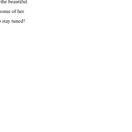
the beautiful
 some of her
 stay tuned!