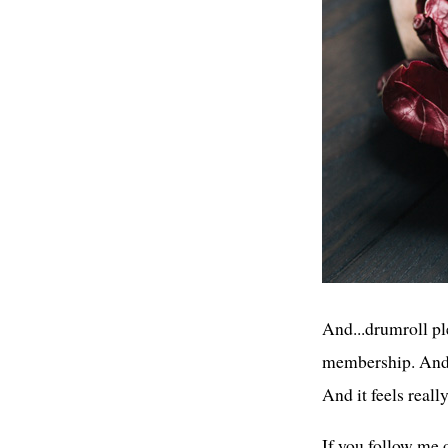
And...drumroll ple
membership. And I
And it feels reall
If you follow me