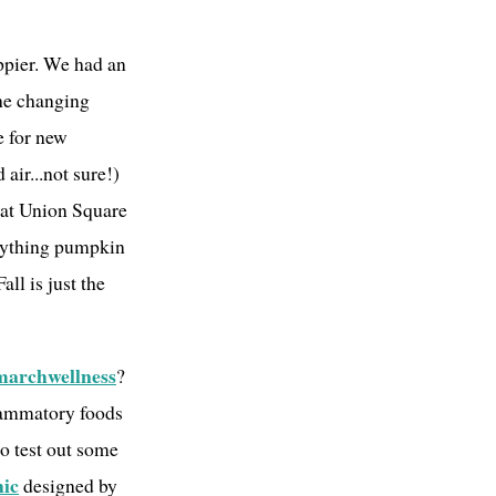
appier. We had an
the changing
me for new
 air...not sure!)
er at Union Square
rything pumpkin
ll is just the
marchwellness
?
flammatory foods
o test out some
hic
designed by