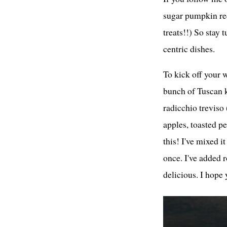
sugar pumpkin re
treats!!) So stay 
centric dishes.
To kick off your w
bunch of Tuscan k
radicchio treviso 
apples, toasted p
this! I've mixed 
once. I've added ro
delicious. I hope 