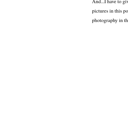
And...I have to g
pictures in this p
photography in t