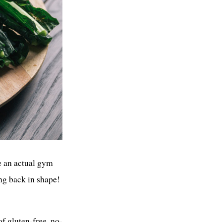
ve an actual gym
ng back in shape!
f gluten-free, no-