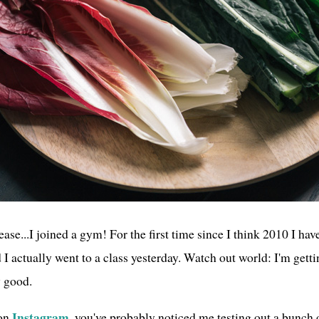
ase...I joined a gym! For the first time since I think 2010 I ha
 actually went to a class yesterday. Watch out world: I'm getti
y good.
Instagram
 on
, you've probably noticed me testing out a bunch o