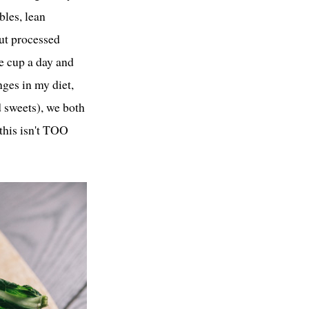
bles, lean
out processed
ne cup a day and
ges in my diet,
d sweets), we both
 this isn't TOO