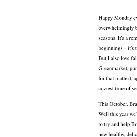
Happy Monday ever
overwhelmingly ba
seasons. It's a re
beginnings – it's 
But I also love fal
Greenmarket, pum
for that matter), 
coziest time of ye
This October, Bra
Well this year we
to try and help B
new healthy, delic