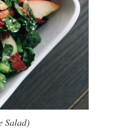
e Salad)