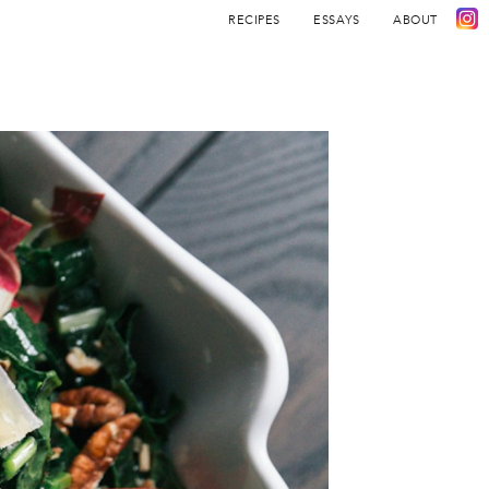
RECIPES
ESSAYS
ABOUT