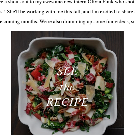
ive a shout-out to my awesome new intern Olivia Funk who shot 
ost! She'll be working with me this fall, and I'm excited to share
he coming months. We're also drumming up some fun videos, so
SEE
the
RECIPE