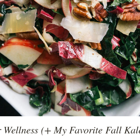
 Wellness (+ My Favorite Fall Kal