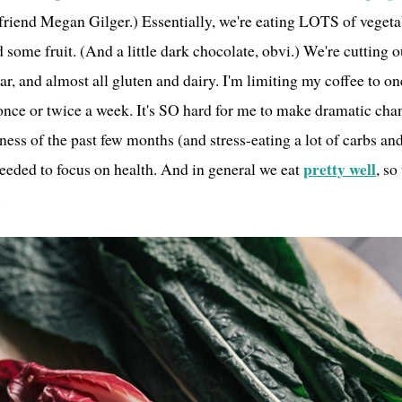
riend Megan Gilger.) Essentially, we're eating LOTS of vegeta
d some fruit. (And a little dark chocolate, obvi.) We're cutting 
ar, and almost all gluten and dairy. I'm limiting my coffee to o
once or twice a week. It's SO hard for me to make dramatic chan
iness of the past few months (and stress-eating a lot of carbs an
pretty well
needed to focus on health. And in general we eat
, so
.