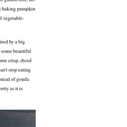
ut baking pumpkin
of vegetable-
ired by a big
h some beautiful
some crisp, diced
an't stop eating
nstead of gouda
etty as it is