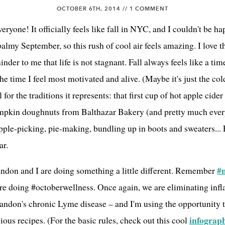
OCTOBER 6TH, 2014 //
1 COMMENT
yone! It officially feels like fall in NYC, and I couldn't be h
lmy September, so this rush of cool air feels amazing. I love 
minder to me that life is not stagnant. Fall always feels like a ti
the time I feel most motivated and alive. (Maybe it's just the cold
l for the traditions it represents: that first cup of hot apple cid
pkin doughnuts from Balthazar Bakery (and pretty much eve
apple-picking, pie-making, bundling up in boots and sweaters... Fa
ar.
#
ndon and I are doing something a little different. Remember
're doing #octoberwellness. Once again, we are eliminating in
randon's chronic Lyme disease – and I'm using the opportunity t
infograp
ious recipes. (For the basic rules, check out this cool