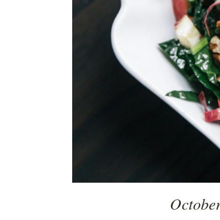
October