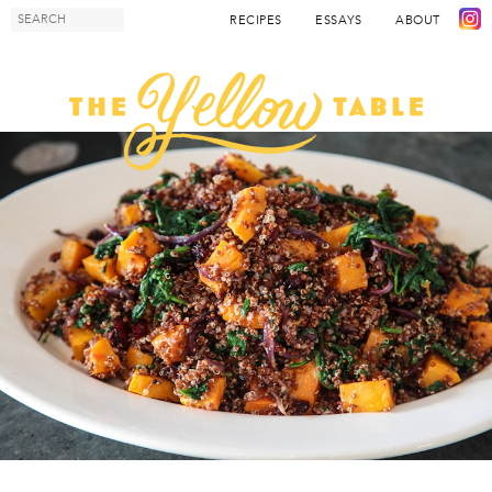
RECIPES
ESSAYS
ABOUT