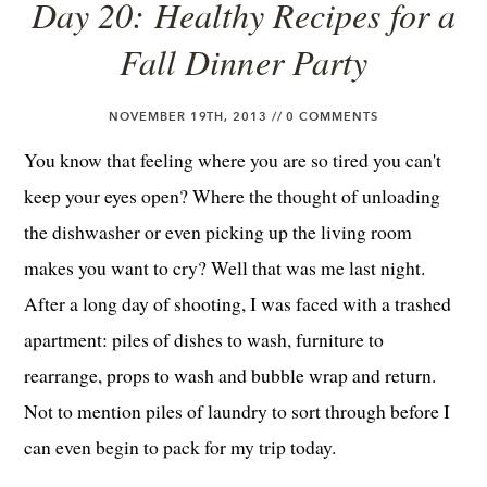
Day 20: Healthy Recipes for a
Fall Dinner Party
NOVEMBER 19TH, 2013 //
0 COMMENTS
You know that feeling where you are so tired you can't
keep your eyes open? Where the thought of unloading
the dishwasher or even picking up the living room
makes you want to cry? Well that was me last night.
After a long day of shooting, I was faced with a trashed
apartment: piles of dishes to wash, furniture to
rearrange, props to wash and bubble wrap and return.
Not to mention piles of laundry to sort through before I
can even begin to pack for my trip today.