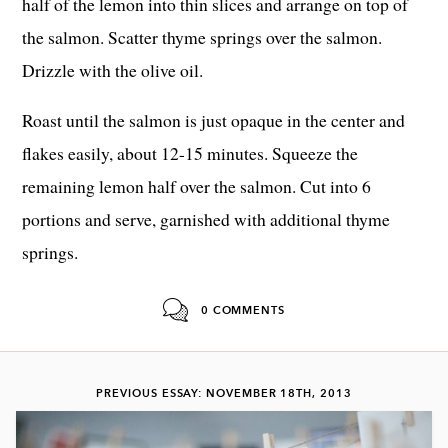
half of the lemon into thin slices and arrange on top of
the salmon. Scatter thyme springs over the salmon.
Drizzle with the olive oil.
Roast until the salmon is just opaque in the center and
flakes easily, about 12-15 minutes. Squeeze the
remaining lemon half over the salmon. Cut into 6
portions and serve, garnished with additional thyme
springs.
0 COMMENTS
PREVIOUS ESSAY: NOVEMBER 18TH, 2013