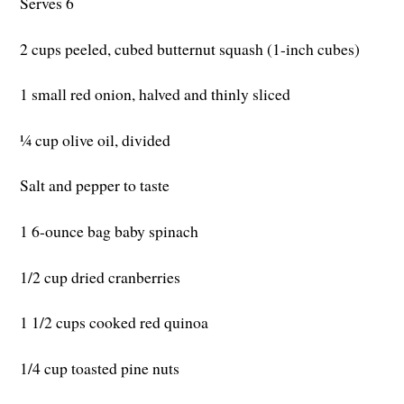
Serves 6
2 cups peeled, cubed butternut squash (1-inch cubes)
1 small red onion, halved and thinly sliced
¼ cup olive oil, divided
Salt and pepper to taste
1 6-ounce bag baby spinach
1/2 cup dried cranberries
1 1/2 cups cooked red quinoa
1/4 cup toasted pine nuts