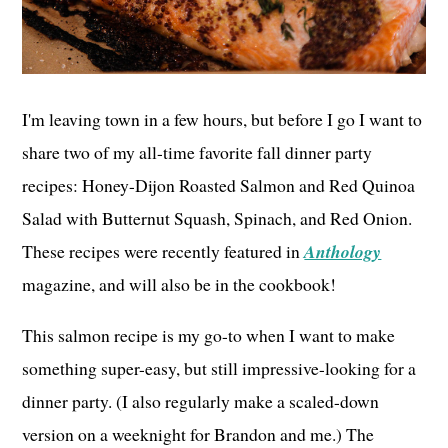
I'm leaving town in a few hours, but before I go I want to
share two of my all-time favorite fall dinner party
recipes: Honey-Dijon Roasted Salmon and Red Quinoa
Salad with Butternut Squash, Spinach, and Red Onion.
These recipes were recently featured in
Anthology
magazine, and will also be in the cookbook!
This salmon recipe is my go-to when I want to make
something super-easy, but still impressive-looking for a
dinner party. (I also regularly make a scaled-down
version on a weeknight for Brandon and me.) The