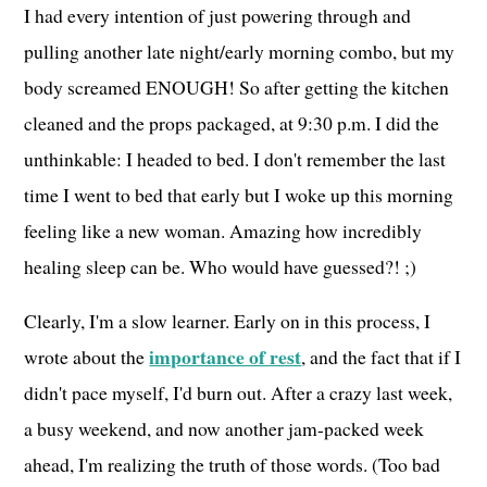
I had every intention of just powering through and
pulling another late night/early morning combo, but my
body screamed ENOUGH! So after getting the kitchen
cleaned and the props packaged, at 9:30 p.m. I did the
unthinkable: I headed to bed. I don't remember the last
time I went to bed that early but I woke up this morning
feeling like a new woman. Amazing how incredibly
healing sleep can be. Who would have guessed?! ;)
Clearly, I'm a slow learner. Early on in this process, I
importance of rest
wrote about the
, and the fact that if I
didn't pace myself, I'd burn out. After a crazy last week,
a busy weekend, and now another jam-packed week
ahead, I'm realizing the truth of those words. (Too bad