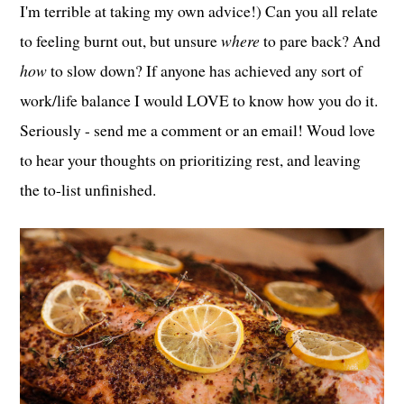
I'm terrible at taking my own advice!) Can you all relate
to feeling burnt out, but unsure
where
to pare back? And
how
to slow down? If anyone has achieved any sort of
work/life balance I would LOVE to know how you do it.
Seriously - send me a comment or an email! Woud love
to hear your thoughts on prioritizing rest, and leaving
the to-list unfinished.