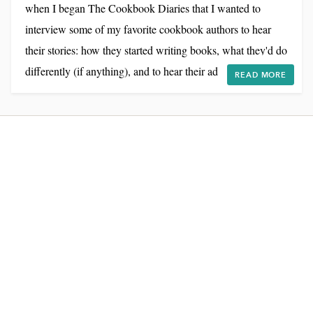
when I began The Cookbook Diaries that I wanted to
interview some of my favorite cookbook authors to hear
their stories: how they started writing books, what they'd do
differently (if anything), and to hear their advice for my
READ MORE
own cookbook journey. I've done written Q&A's before on
the blog, but I think recording a conversation sounds so
much more personal. Of course there were technical
challenges: getting the right sound equipment and...