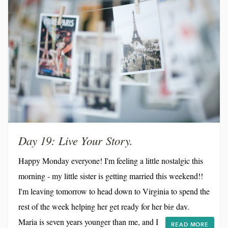
Day 19: Live Your Story.
Happy Monday everyone! I'm feeling a little nostalgic this
morning - my little sister is getting married this weekend!!
I'm leaving tomorrow to head down to Virginia to spend the
rest of the week helping her get ready for her big day.
Maria is seven years younger than me, and I can still
READ MORE