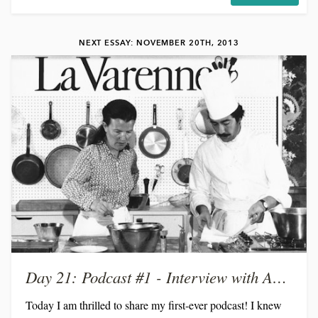
remember holding her as a baby. Crazy how time flies by!
It's so special, though, to watch her grow up into a
NEXT ESSAY: NOVEMBER 20TH, 2013
beautiful, smart, kind-hearted woman, and to meet the man
of her dreams. She was the maid-of-honor...
Day 21: Podcast #1 - Interview with Anne Willan
Today I am thrilled to share my first-ever podcast! I knew