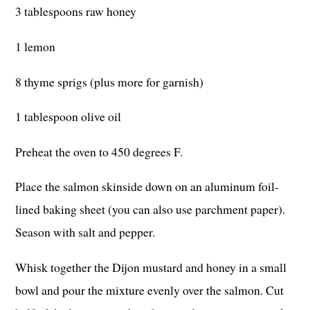
3 tablespoons raw honey
1 lemon
8 thyme sprigs (plus more for garnish)
1 tablespoon olive oil
Preheat the oven to 450 degrees F.
Place the salmon skinside down on an aluminum foil-
lined baking sheet (you can also use parchment paper).
Season with salt and pepper.
Whisk together the Dijon mustard and honey in a small
bowl and pour the mixture evenly over the salmon. Cut