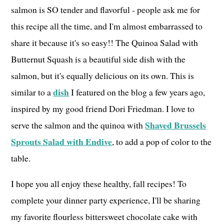
salmon is SO tender and flavorful - people ask me for
this recipe all the time, and I'm almost embarrassed to
share it because it's so easy!! The Quinoa Salad with
Butternut Squash is a beautiful side dish with the
salmon, but it's equally delicious on its own. This is
dish
similar to a
I featured on the blog a few years ago,
inspired by my good friend Dori Friedman. I love to
Shaved Brussels
serve the salmon and the quinoa with
Sprouts Salad with Endive
, to add a pop of color to the
table.
I hope you all enjoy these healthy, fall recipes! To
complete your dinner party experience, I'll be sharing
my favorite flourless bittersweet chocolate cake with