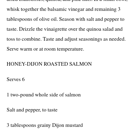
whisk together the balsamic vinegar and remaining 3
tablespoons of olive oil. Season with salt and pepper to
taste. Drizzle the vinaigrette over the quinoa salad and
toss to combine. Taste and adjust seasonings as needed.
Serve warm or at room temperature.
HONEY-DIJON ROASTED SALMON
Serves 6
1 two-pound whole side of salmon
Salt and pepper, to taste
3 tablespoons grainy Dijon mustard