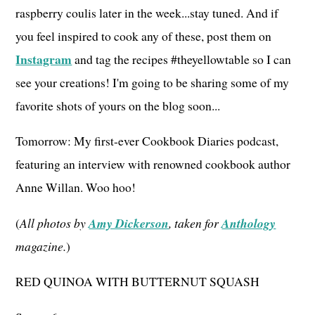
raspberry coulis later in the week...stay tuned. And if
you feel inspired to cook any of these, post them on
Instagram
and tag the recipes #theyellowtable so I can
see your creations! I'm going to be sharing some of my
favorite shots of yours on the blog soon...
Tomorrow: My first-ever Cookbook Diaries podcast,
featuring an interview with renowned cookbook author
Anne Willan. Woo hoo!
(
All photos by
Amy Dickerson
, taken for
Anthology
magazine.
)
RED QUINOA WITH BUTTERNUT SQUASH