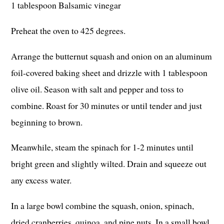
1 tablespoon Balsamic vinegar
Preheat the oven to 425 degrees.
Arrange the butternut squash and onion on an aluminum
foil-covered baking sheet and drizzle with 1 tablespoon
olive oil. Season with salt and pepper and toss to
combine. Roast for 30 minutes or until tender and just
beginning to brown.
Meanwhile, steam the spinach for 1-2 minutes until
bright green and slightly wilted. Drain and squeeze out
any excess water.
In a large bowl combine the squash, onion, spinach,
dried cranberries, quinoa, and pine nuts. In a small bowl,