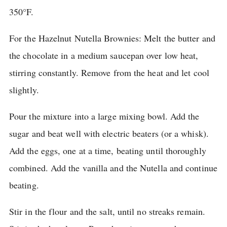
350°F.
For the Hazelnut Nutella Brownies: Melt the butter and
the chocolate in a medium saucepan over low heat,
stirring constantly.
Remove from the heat and let cool
slightly.
Pour the mixture into a large mixing bowl.
Add the
sugar and beat well with electric beaters (or a whisk).
Add the eggs, one at a time, beating until thoroughly
combined.
Add the vanilla and the Nutella and continue
beating.
Stir in the flour and the salt, until no streaks remain.