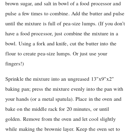
brown sugar, and salt in bowl of a food processor and
pulse a few times to combine.
Add the butter and pulse
until the mixture is full of pea-size lumps.
(If you don’t
have a food processor, just combine the mixture in a
bowl.
Using a fork and knife, cut the butter into the
flour to create pea-size lumps.
Or just use your
fingers!)
Sprinkle the mixture into an ungreased 13″x9″x2″
baking pan; press the mixture evenly into the pan with
your hands (or a metal spatula).
Place in the oven and
bake on the middle rack for 20 minutes, or until
golden.
Remove from the oven and let cool slightly
while making the brownie layer.
Keep the oven set to