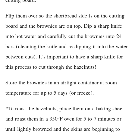
Flip them over so the shortbread side is on the cutting
board and the brownies are on top.
Dip a sharp knife
into hot water and carefully cut the brownies into 24
bars (cleaning the knife and re-dipping it into the water
between cuts).
It’s important to have a sharp knife for
this process to cut through the hazelnuts!
Store the brownies in an airtight container at room
temperature for up to 5 days (or freeze).
*To roast the hazelnuts, place them on a baking sheet
and roast them in a 350°F oven for 5 to 7 minutes or
until lightly browned and the skins are beginning to