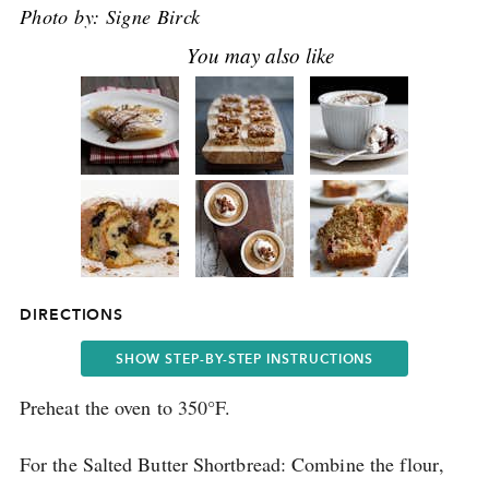
Photo by:
Signe Birck
DIRECTIONS
SHOW STEP-BY-STEP INSTRUCTIONS
Preheat the oven to 350°F.
For the Salted Butter Shortbread: Combine the flour,