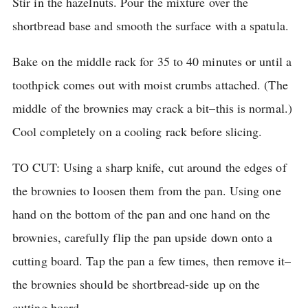
Stir in the hazelnuts.
Pour the mixture over the
shortbread base and smooth the surface with a spatula.
Bake on the middle rack for 35 to 40 minutes or until a
toothpick comes out with moist crumbs attached.
(The
middle of the brownies may crack a bit–this is normal.)
Cool completely on a cooling rack before slicing.
TO CUT: Using a sharp knife, cut around the edges of
the brownies to loosen them from the pan.
Using one
hand on the bottom of the pan and one hand on the
brownies, carefully flip the pan upside down onto a
cutting board.
Tap the pan a few times, then remove it–
the brownies should be shortbread-side up on the
cutting board.