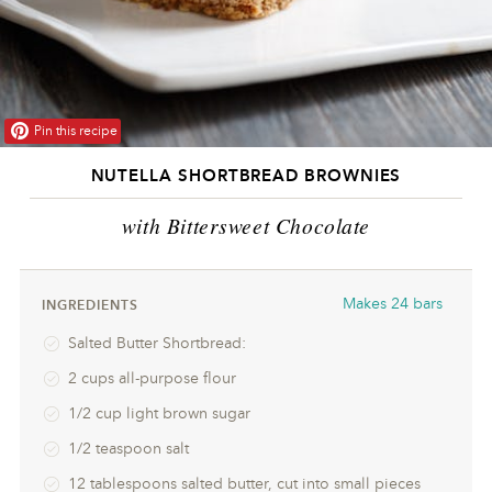
Pin this recipe
NUTELLA SHORTBREAD BROWNIES
with Bittersweet Chocolate
Makes
24 bars
INGREDIENTS
Salted Butter Shortbread:
2 cups all-purpose flour
1/2 cup light brown sugar
1/2 teaspoon salt
12 tablespoons salted butter, cut into small pieces