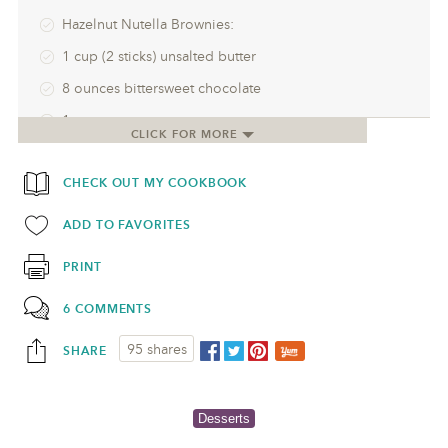
Hazelnut Nutella Brownies:
1 cup (2 sticks) unsalted butter
8 ounces bittersweet chocolate
1 cup sugar
CLICK FOR MORE
4 eggs
CHECK OUT MY COOKBOOK
1 teaspoon vanilla
1/4 cup Nutella
ADD TO FAVORITES
3/4 cup flour
PRINT
1/2 teaspoon salt
6 COMMENTS
1/2 cup whole roasted hazelnuts, skins removed•
95 shares
SHARE
Desserts