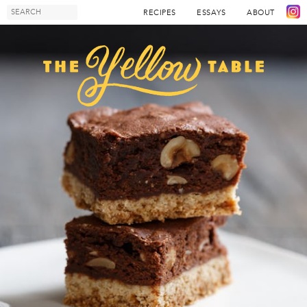
RECIPES
ESSAYS
ABOUT