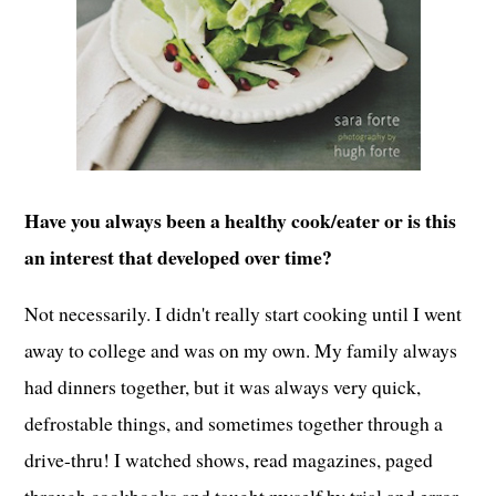
Have you always been a healthy cook/eater or is this
an interest that developed over time?
Not necessarily. I didn't really start cooking until I went
away to college and was on my own. My family always
had dinners together, but it was always very quick,
defrostable things, and sometimes together through a
drive-thru! I watched shows, read magazines, paged
through cookbooks and taught myself by trial and error.