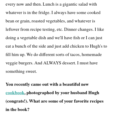
every now and then. Lunch is a gigantic salad with
whatever is in the fridge. I always have some cooked
bean or grain, roasted vegetables, and whatever is
leftover from recipe testing, etc. Dinner changes. I like
doing a vegetable dish and we'll have fish or I can just
eat a bunch of the side and just add chicken to Hugh's to
fill him up. We do different sorts of tacos, homemade
veggie burgers. And ALWAYS dessert. I must have
something sweet.
You recently came out with a beautiful new
cookbook
, photographed by your husband Hugh
(congrats!). What are some of your favorite recipes
in the book?