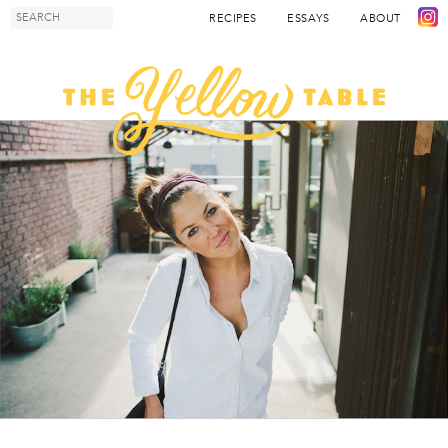
RECIPES
ESSAYS
ABOUT