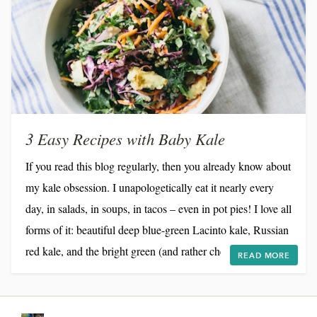
3 Easy Recipes with Baby Kale
If you read this blog regularly, then you already know about
my kale obsession. I unapologetically eat it nearly every
day, in salads, in soups, in tacos – even in pot pies! I love all
forms of it: beautiful deep blue-green Lacinto kale, Russian
red kale, and the bright green (and rather chewy) curly kale
READ MORE
that appears in salads on nearly every restaurant menu these
days. But I recently discovered its delicate little sister, baby
kale, and I'm hooked. Roughly the size of baby arugula