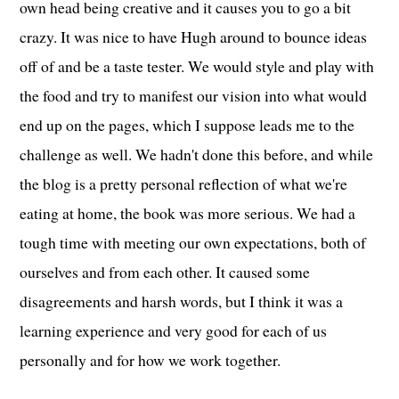
own head being creative and it causes you to go a bit
crazy. It was nice to have Hugh around to bounce ideas
off of and be a taste tester. We would style and play with
the food and try to manifest our vision into what would
end up on the pages, which I suppose leads me to the
challenge as well. We hadn't done this before, and while
the blog is a pretty personal reflection of what we're
eating at home, the book was more serious. We had a
tough time with meeting our own expectations, both of
ourselves and from each other. It caused some
disagreements and harsh words, but I think it was a
learning experience and very good for each of us
personally and for how we work together.