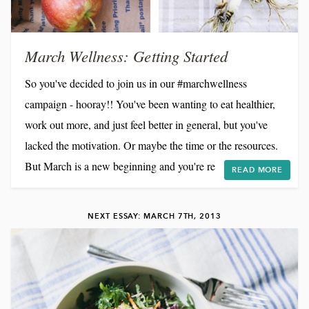
March Wellness: Getting Started
So you've decided to join us in our #marchwellness
campaign - hooray!! You've been wanting to eat healthier,
work out more, and just feel better in general, but you've
lacked the motivation. Or maybe the time or the resources.
But March is a new beginning and you're ready to make
READ MORE
some changes. So now what?! Our inspiration for
#marchwellness is a bit different than for many of you,
NEXT ESSAY: MARCH 7TH, 2013
given that we are dealing with a chronic illness. For
Brandon and me, how we eat can actually make a big...