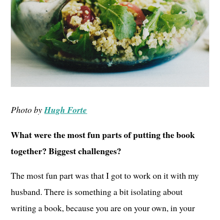
Photo by
Hugh Forte
What were the most fun parts of putting the book
together? Biggest challenges?
The most fun part was that I got to work on it with my
husband. There is something a bit isolating about
writing a book, because you are on your own, in your