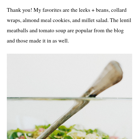
Thank you! My favorites are the leeks + beans, collard
wraps, almond meal cookies, and millet salad. The lentil
meatballs and tomato soup are popular from the blog
and those made it in as well.