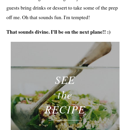
guests bring drinks or dessert to take some of the prep
off me. Oh that sounds fun. I'm tempted!
That sounds divine. I'll be on the next plane!! :)
SEE
the
RECIPE