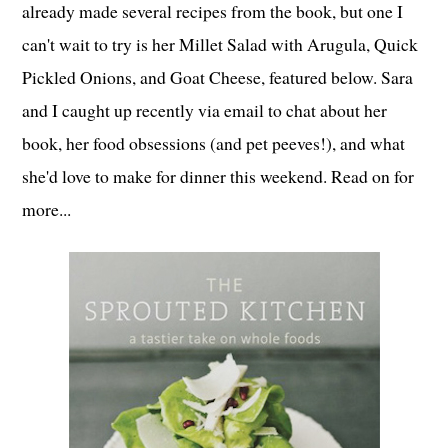
already made several recipes from the book, but one I
can't wait to try is her Millet Salad with Arugula, Quick
Pickled Onions, and Goat Cheese, featured below. Sara
and I caught up recently via email to chat about her
book, her food obsessions (and pet peeves!), and what
she'd love to make for dinner this weekend. Read on for
more...