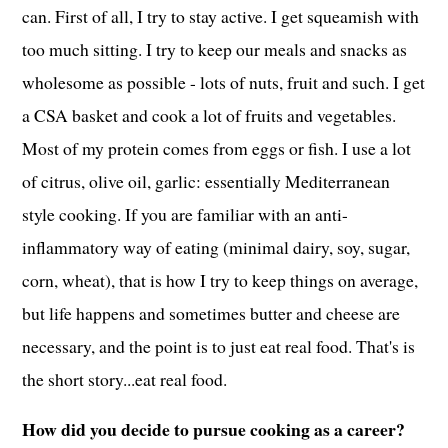
can. First of all, I try to stay active. I get squeamish with
too much sitting. I try to keep our meals and snacks as
wholesome as possible - lots of nuts, fruit and such. I get
a CSA basket and cook a lot of fruits and vegetables.
Most of my protein comes from eggs or fish. I use a lot
of citrus, olive oil, garlic: essentially Mediterranean
style cooking. If you are familiar with an anti-
inflammatory way of eating (minimal dairy, soy, sugar,
corn, wheat), that is how I try to keep things on average,
but life happens and sometimes butter and cheese are
necessary, and the point is to just eat real food. That's is
the short story...eat real food.
How did you decide to pursue cooking as a career?