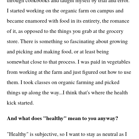
I started working on the organic farm on campus and
became enamored with food in its entirety, the romance
of it, as opposed to the things you grab at the grocery
store. There is something so fascinating about growing
and picking and making food, or at least being
somewhat close to that process. I was paid in vegetables
from working at the farm and just figured out how to use
them. I took classes on organic farming and picked
things up along the way...I think that's where the health
kick started.
And what does "healthy" mean to you anyway?
"Healthy" is subjective, so I want to stay as neutral as I