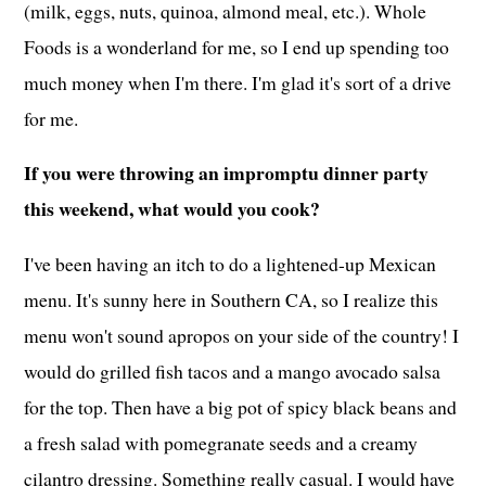
(milk, eggs, nuts, quinoa, almond meal, etc.). Whole
Foods is a wonderland for me, so I end up spending too
much money when I'm there. I'm glad it's sort of a drive
for me.
If you were throwing an impromptu dinner party
this weekend, what would you cook?
I've been having an itch to do a lightened-up Mexican
menu. It's sunny here in Southern CA, so I realize this
menu won't sound apropos on your side of the country! I
would do grilled fish tacos and a mango avocado salsa
for the top. Then have a big pot of spicy black beans and
a fresh salad with pomegranate seeds and a creamy
cilantro dressing. Something really casual. I would have