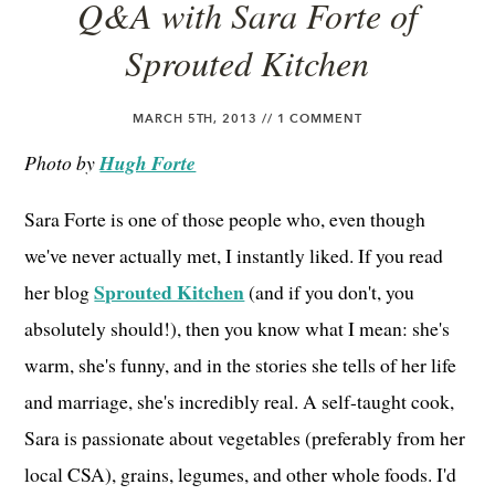
Q&A with Sara Forte of
Sprouted Kitchen
MARCH 5TH, 2013 //
1 COMMENT
Photo by
Hugh Forte
Sara Forte is one of those people who, even though
we've never actually met, I instantly liked. If you read
Sprouted Kitchen
her blog
(and if you don't, you
absolutely should!), then you know what I mean: she's
warm, she's funny, and in the stories she tells of her life
and marriage, she's incredibly real. A self-taught cook,
Sara is passionate about vegetables (preferably from her
local CSA), grains, legumes, and other whole foods. I'd