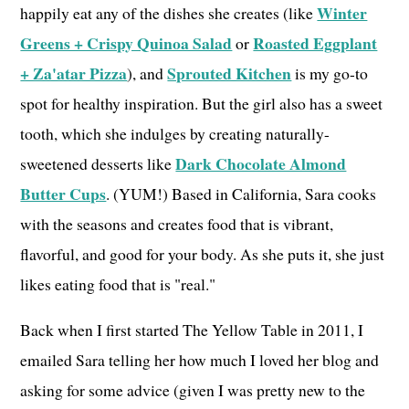
Winter
happily eat any of the dishes she creates (like
Greens + Crispy Quinoa Salad
Roasted Eggplant
or
+ Za'atar Pizza
Sprouted Kitchen
), and
is my go-to
spot for healthy inspiration. But the girl also has a sweet
tooth, which she indulges by creating naturally-
Dark Chocolate Almond
sweetened desserts like
Butter Cups
. (YUM!) Based in California, Sara cooks
with the seasons and creates food that is vibrant,
flavorful, and good for your body. As she puts it, she just
likes eating food that is "real."
Back when I first started The Yellow Table in 2011, I
emailed Sara telling her how much I loved her blog and
asking for some advice (given I was pretty new to the