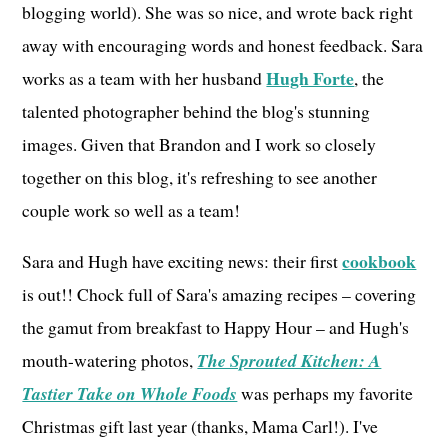
blogging world). She was so nice, and wrote back right
away with encouraging words and honest feedback. Sara
Hugh Forte
works as a team with her husband
, the
talented photographer behind the blog's stunning
images. Given that Brandon and I work so closely
together on this blog, it's refreshing to see another
couple work so well as a team!
cookbook
Sara and Hugh have exciting news: their first
is out!! Chock full of Sara's amazing recipes – covering
the gamut from breakfast to Happy Hour – and Hugh's
mouth-watering photos,
The Sprouted Kitchen: A
Tastier Take on Whole Foods
was perhaps my favorite
Christmas gift last year (thanks, Mama Carl!). I've