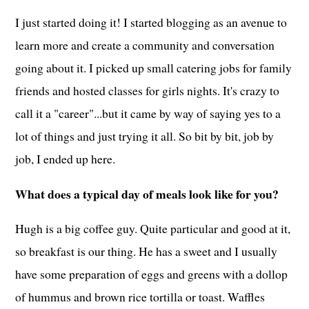
I just started doing it! I started blogging as an avenue to
learn more and create a community and conversation
going about it. I picked up small catering jobs for family
friends and hosted classes for girls nights. It's crazy to
call it a "career"...but it came by way of saying yes to a
lot of things and just trying it all. So bit by bit, job by
job, I ended up here.
What does a typical day of meals look like for you?
Hugh is a big coffee guy. Quite particular and good at it,
so breakfast is our thing. He has a sweet and I usually
have some preparation of eggs and greens with a dollop
of hummus and brown rice tortilla or toast. Waffles