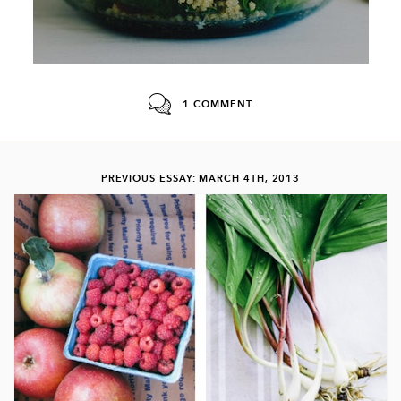
1 COMMENT
PREVIOUS ESSAY: MARCH 4TH, 2013