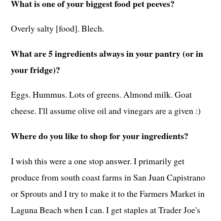
What is one of your biggest food pet peeves?
Overly salty [food]. Blech.
What are 5 ingredients always in your pantry (or in
your fridge)?
Eggs. Hummus. Lots of greens. Almond milk. Goat
cheese. I'll assume olive oil and vinegars are a given :)
Where do you like to shop for your ingredients?
I wish this were a one stop answer. I primarily get
produce from south coast farms in San Juan Capistrano
or Sprouts and I try to make it to the Farmers Market in
Laguna Beach when I can. I get staples at Trader Joe's