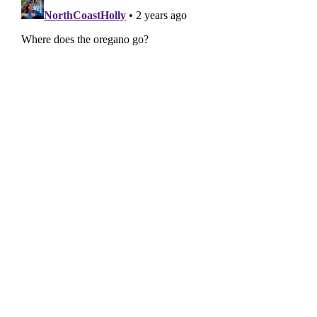
(though...