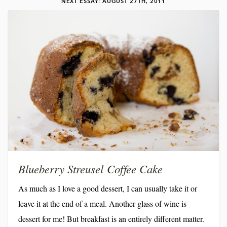
NEXT ESSAY: AUGUST 27TH, 2011
favorite–frozen margaritas. Up until last week, the poor
machine was languishing on the counter, gathering...
Blueberry Streusel Coffee Cake
As much as I love a good dessert, I can usually take it or
leave it at the end of a meal. Another glass of wine is
dessert for me! But breakfast is an entirely different matter.