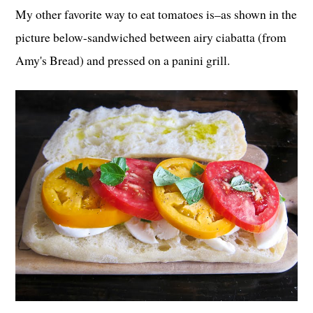
My other favorite way to eat tomatoes is–as shown in the
picture below-sandwiched between airy ciabatta (from
Amy's Bread) and pressed on a panini grill.