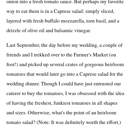
onion into a fresh tomato sauce. But perhaps my favorite
way to eat them is in a Caprese salad: simply sliced,
layered with fresh buffalo mozzarella, torn basil, and a
drizzle of olive oil and balsamic vinegar.
Last September, the day before my wedding, a couple of
friends and I trekked over to the Farmer's Market (on
foot!) and picked up several crates of gorgeous heirloom
tomatoes that would later go into a Caprese salad for the
wedding dinner. Though I could have just entrusted our
caterer to buy the tomatoes, I was obsessed with the idea
of having the freshest, funkiest tomatoes in all shapes
and sizes. Otherwise, what's the point of an heirloom
tomato salad? (Note: It was definitely worth the effort.)