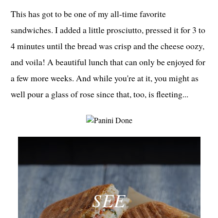
This has got to be one of my all-time favorite
sandwiches. I added a little prosciutto, pressed it for 3 to
4 minutes until the bread was crisp and the cheese oozy,
and voila! A beautiful lunch that can only be enjoyed for
a few more weeks. And while you're at it, you might as
well pour a glass of rose since that, too, is fleeting...
SEE