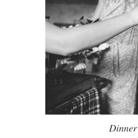
Dinner