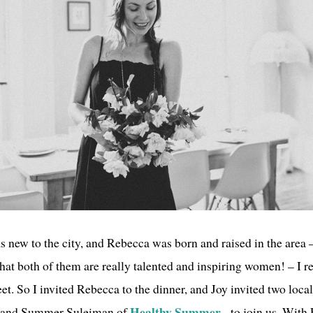
s new to the city, and Rebecca was born and raised in the area 
that both of them are really talented and inspiring women! – I r
et. So I invited Rebecca to the dinner, and Joy invited two loca
Healthy Summer
and Summer Suleiman of
- to join us. With