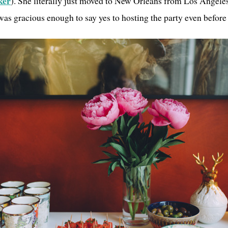
ker
). She literally just moved to New Orleans from Los Angeles
as gracious enough to say yes to hosting the party even before