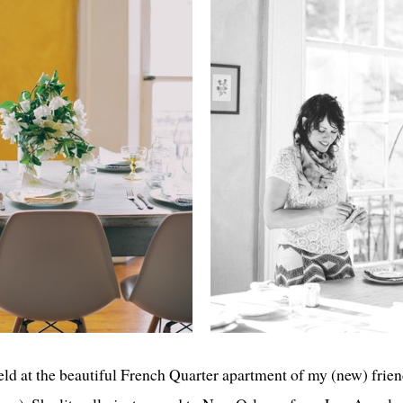
ld at the beautiful French Quarter apartment of my (new) frie