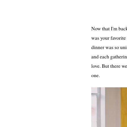
Now that I'm bac
was your favorite
dinner was so uniq
and each gathering
love. But there we
one.