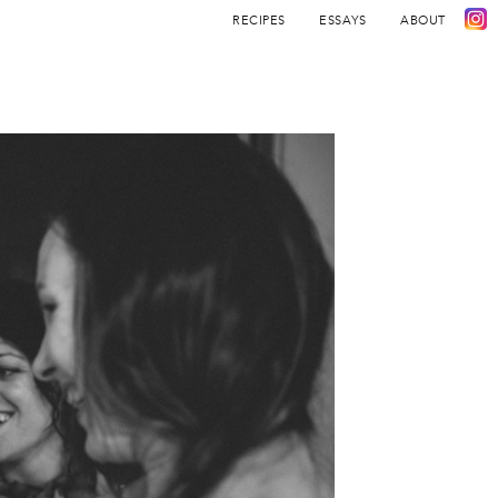
RECIPES
ESSAYS
ABOUT