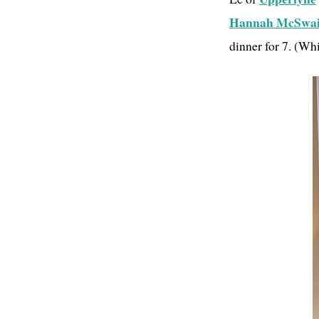
Hannah McSwa
dinner for 7. (Wh