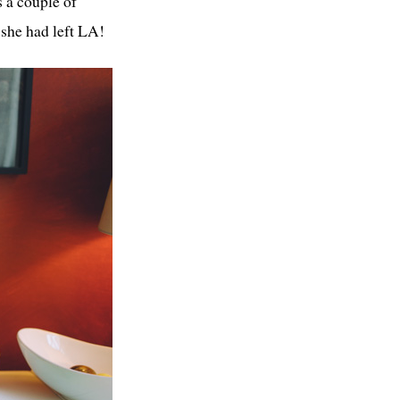
 a couple of
 she had left LA!