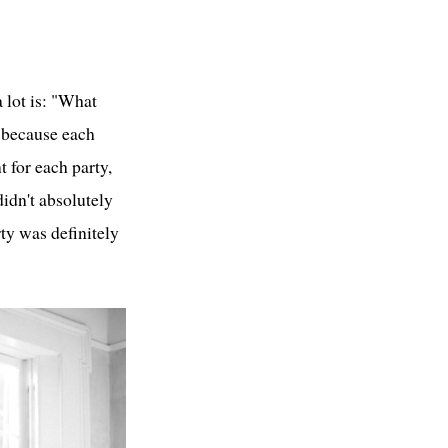
a lot is: "What
, because each
t for each party,
didn't absolutely
rty was definitely