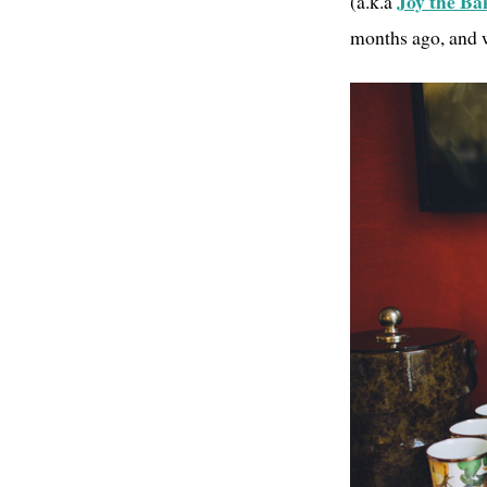
Joy the Ba
(a.k.a
months ago, and w