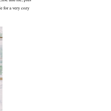
e for a very cozy