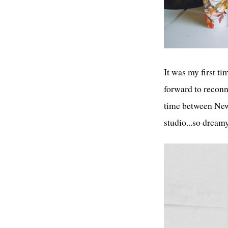
It was my first ti
forward to recon
time between New 
studio...so dream