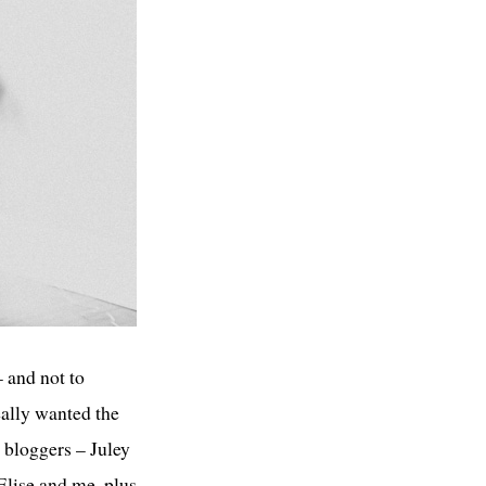
– and not to
eally wanted the
l bloggers – Juley
 Elise and me, plus