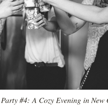
 Party #4: A Cozy Evening in New 