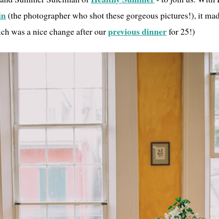
in
(the photographer who shot these gorgeous pictures!), it mad
previous dinner
ich was a nice change after our
for 25!)