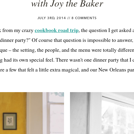
with Joy the Baker
JULY 3RD, 2014 //
8 COMMENTS
cookbook road trip
k from my crazy
, the question I get asked 
 dinner party?" Of course that question is impossible to answer
ue – the setting, the people, and the menu were totally differen
 had its own special feel. There wasn't one dinner party that I 
re a few that felt a little extra magical, and our New Orleans pa