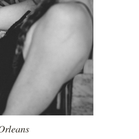
Orleans