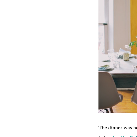
The dinner was he