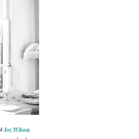
Joy Wilson
nd