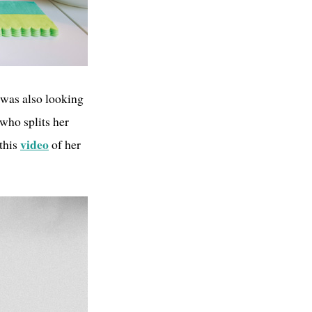
I was also looking
 who splits her
video
this
of her