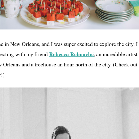
me in New Orleans, and I was super excited to explore the city. 
Rebecca Rebouché
necting with my friend
, an incredible artist
Orleans and a treehouse an hour north of the city. (Check out 
y!)