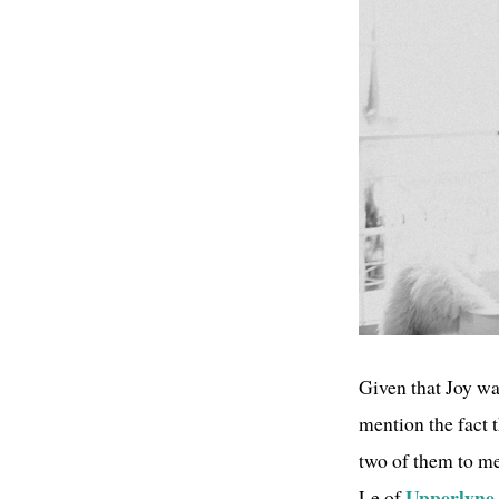
Given that Joy wa
mention the fact 
two of them to me
Upperlyne
Le of