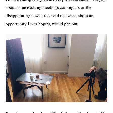
about some exciting meetings coming up, or the
disappointing news I received this week about an
opportunity I was hoping would pan out.