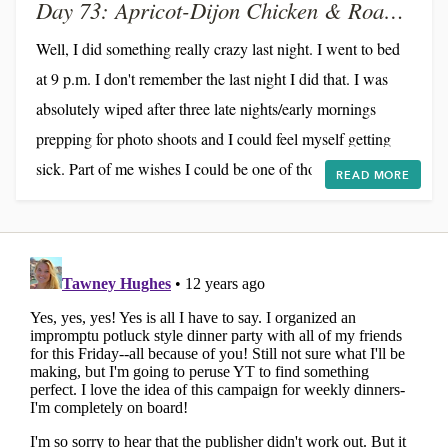
Day 73: Apricot-Dijon Chicken & Roasted Broccoli
Well, I did something really crazy last night. I went to bed
at 9 p.m. I don't remember the last night I did that. I was
absolutely wiped after three late nights/early mornings
prepping for photo shoots and I could feel myself getting
sick. Part of me wishes I could be one of those hyper-
READ MORE
productive people who can thrive on 6 hours of sleep. Alas,
I'm not. On 6 hours, I am in a complete fog. Yesterday, I
could barely string coherent sentences together. For better
of for worse, I need 8 or 9...