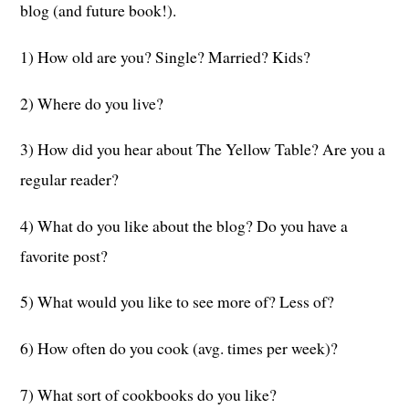
blog (and future book!).
1) How old are you? Single? Married? Kids?
2) Where do you live?
3) How did you hear about The Yellow Table? Are you a
regular reader?
4) What do you like about the blog? Do you have a
favorite post?
5) What would you like to see more of? Less of?
6) How often do you cook (avg. times per week)?
7) What sort of cookbooks do you like?