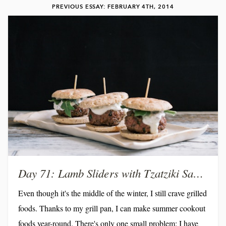
PREVIOUS ESSAY: FEBRUARY 4TH, 2014
Day 71: Lamb Sliders with Tzatziki Sauce
Even though it's the middle of the winter, I still crave grilled
foods. Thanks to my grill pan, I can make summer cookout
foods year-round. There's only one small problem: I have