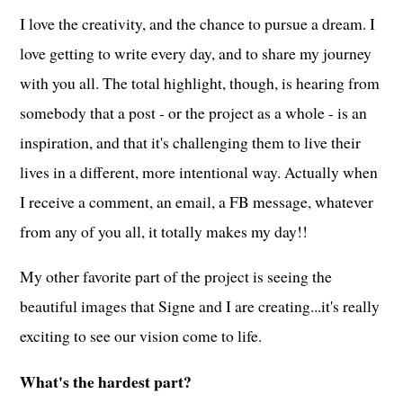
I love the creativity, and the chance to pursue a dream. I
love getting to write every day, and to share my journey
with you all. The total highlight, though, is hearing from
somebody that a post - or the project as a whole - is an
inspiration, and that it's challenging them to live their
lives in a different, more intentional way. Actually when
I receive a comment, an email, a FB message, whatever
from any of you all, it totally makes my day!!
My other favorite part of the project is seeing the
beautiful images that Signe and I are creating...it's really
exciting to see our vision come to life.
What's the hardest part?