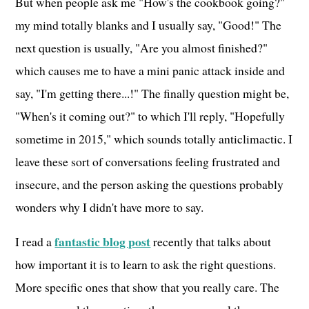
But when people ask me "How's the cookbook going?"
my mind totally blanks and I usually say, "Good!" The
next question is usually, "Are you almost finished?"
which causes me to have a mini panic attack inside and
say, "I'm getting there...!" The finally question might be,
"When's it coming out?" to which I'll reply, "Hopefully
sometime in 2015," which sounds totally anticlimactic. I
leave these sort of conversations feeling frustrated and
insecure, and the person asking the questions probably
wonders why I didn't have more to say.
fantastic blog post
I read a
recently that talks about
how important it is to learn to ask the right questions.
More specific ones that show that you really care. The