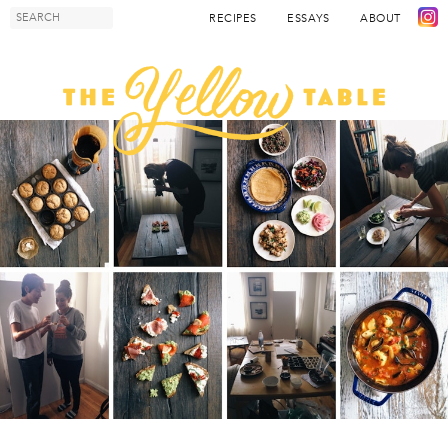
RECIPES
ESSAYS
ABOUT