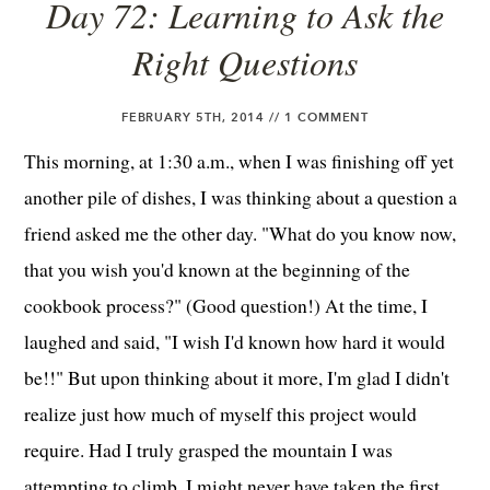
Day 72: Learning to Ask the
Right Questions
FEBRUARY 5TH, 2014 //
1 COMMENT
This morning, at 1:30 a.m., when I was finishing off yet
another pile of dishes, I was thinking about a question a
friend asked me the other day. "What do you know now,
that you wish you'd known at the beginning of the
cookbook process?" (Good question!) At the time, I
laughed and said, "I wish I'd known how hard it would
be!!" But upon thinking about it more, I'm glad I didn't
realize just how much of myself this project would
require. Had I truly grasped the mountain I was
attempting to climb, I might never have taken the first