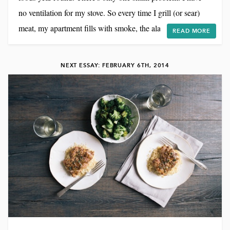
no ventilation for my stove. So every time I grill (or sear)
meat, my apartment fills with smoke, the alarm goes off,
READ MORE
and our bedroom ends up smelling like a barbecue for days.
But it's totally worth it. I created these lamb sliders for a
NEXT ESSAY: FEBRUARY 6TH, 2014
couple of reasons. 1) I LOVE lamb. I'd take a lamb burger
over beef any day. 2...