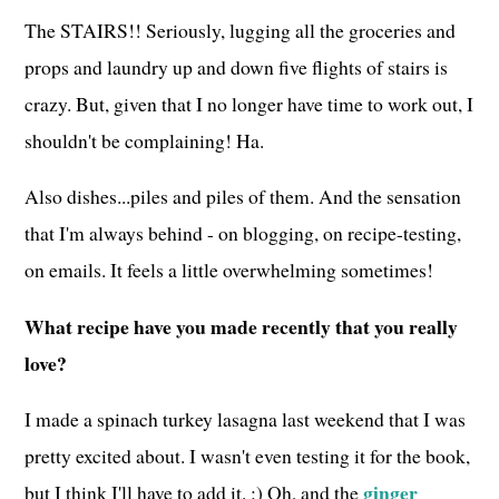
The STAIRS!! Seriously, lugging all the groceries and
props and laundry up and down five flights of stairs is
crazy. But, given that I no longer have time to work out, I
shouldn't be complaining! Ha.
Also dishes...piles and piles of them. And the sensation
that I'm always behind - on blogging, on recipe-testing,
on emails. It feels a little overwhelming sometimes!
What recipe have you made recently that you really
love?
I made a spinach turkey lasagna last weekend that I was
pretty excited about. I wasn't even testing it for the book,
ginger
but I think I'll have to add it. :) Oh, and the