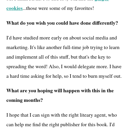
cookies
...those were some of my favorites!
What do you wish you could have done differently?
I'd have studied more early on about social media and
marketing. It's like another full-time job trying to learn
and implement all of this stuff, but that's the key to
spreading the word! Also, I would delegate more. I have
a hard time asking for help, so I tend to burn myself out.
What are you hoping will happen with this in the
coming months?
I hope that I can sign with the right liteary agent, who
can help me find the right publisher for this book. I'd