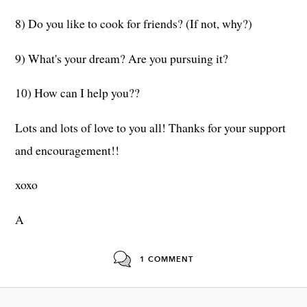
8) Do you like to cook for friends? (If not, why?)
9) What's your dream? Are you pursuing it?
10) How can I help you??
Lots and lots of love to you all! Thanks for your support
and encouragement!!
xoxo
A
1 COMMENT