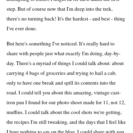
step. But of course now that I'm deep into the trek,
there's no turning back! It's the hardest - and best - thing
I've ever done.
But here's something I've noticed. It's really hard to
share with people just what exactly I'm doing, day-by-
day. There's a myriad of things I could talk about: about
carrying 4 bags of groceries and trying to hail a cab,
only to have one break and spill its contents into the
road. I could tell you about this amazing, vintage cast-
iron pan I found for our photo shoot made for 11, not 12,
muffins. I could talk about the cool shots we're getting,
the recipes I'm still tweaking, and the days that I feel like
I have nothing to say on the blog. I could share with you