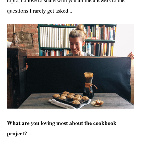
topic, I'd love to share with you all the answers to the
questions I rarely get asked...
What are you loving most about the cookbook
project?