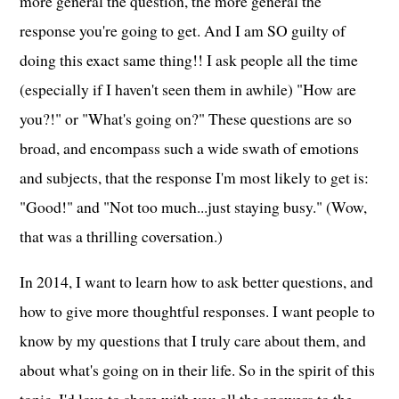
more general the question, the more general the
response you're going to get. And I am SO guilty of
doing this exact same thing!! I ask people all the time
(especially if I haven't seen them in awhile) "How are
you?!" or "What's going on?" These questions are so
broad, and encompass such a wide swath of emotions
and subjects, that the response I'm most likely to get is:
"Good!" and "Not too much...just staying busy." (Wow,
that was a thrilling coversation.)
In 2014, I want to learn how to ask better questions, and
how to give more thoughtful responses. I want people to
know by my questions that I truly care about them, and
about what's going on in their life. So in the spirit of this