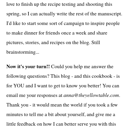
love to finish up the recipe testing and shooting this
spring, so I can actually write the rest of the manuscript.
I'd like to start some sort of campaign to inspire people
to make dinner for friends once a week and share
pictures, stories, and recipes on the blog. Still
brainstorming...
Now it's your turn!!
Could you help me answer the
following questions? This blog - and this cookbook - is
for YOU and I want to get to know you better! You can
email me your responses at
anna@theyellowtable.com
.
Thank you - it would mean the world if you took a few
minutes to tell me a bit about yourself, and give me a
little feedback on how I can better serve you with this