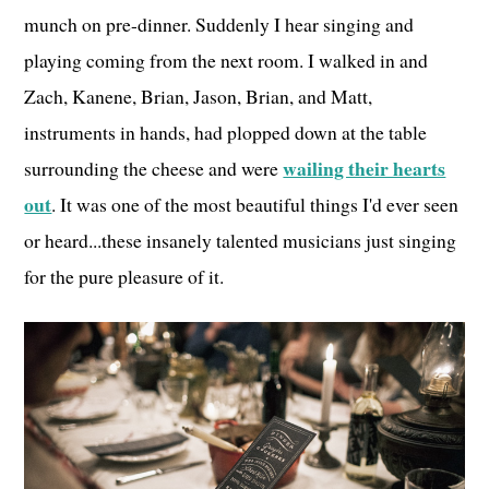
munch on pre-dinner. Suddenly I hear singing and
playing coming from the next room. I walked in and
Zach, Kanene, Brian, Jason, Brian, and Matt,
instruments in hands, had plopped down at the table
wailing their hearts
surrounding the cheese and were
out
. It was one of the most beautiful things I'd ever seen
or heard...these insanely talented musicians just singing
for the pure pleasure of it.