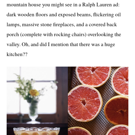
mountain house you might see in a Ralph Lauren ad:
dark wooden floors and exposed beams, flickering oil
lamps, massive stone fireplaces, and a covered back
porch (complete with rocking chairs) overlooking the
valley. Oh, and did I mention that there was a huge
kitchen??