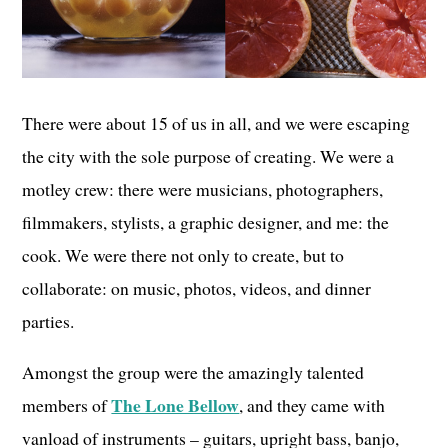
There were about 15 of us in all, and we were escaping
the city with the sole purpose of creating. We were a
motley crew: there were musicians, photographers,
filmmakers, stylists, a graphic designer, and me: the
cook. We were there not only to create, but to
collaborate: on music, photos, videos, and dinner
parties.
Amongst the group were the amazingly talented
The Lone Bellow
members of
, and they came with
vanload of instruments – guitars, upright bass, banjo,