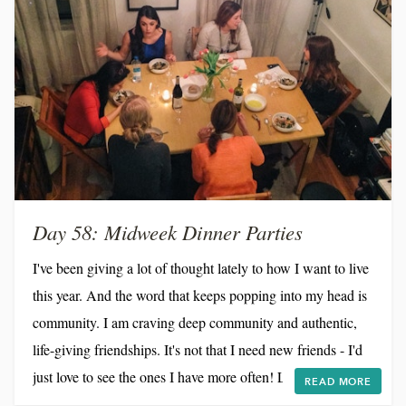
Day 58: Midweek Dinner Parties
I've been giving a lot of thought lately to how I want to live
this year. And the word that keeps popping into my head is
community. I am craving deep community and authentic,
life-giving friendships. It's not that I need new friends - I'd
just love to see the ones I have more often! Life in NYC
READ MORE
moves so ridiculously fast that if I'm not intentional, weeks