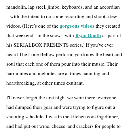
mandolin, lap steel, jimbe, keyboards, and an accordian
– with the intent to do some recording and shoot a few
gorgeous videos
videos. (Here's one of the
they created
Ryan Booth
that weekend - in the snow - with
as part of
his SERIALBOX PRESENTS series.) If you've ever
heard The Lone Bellow perform, you know the heart and
soul that each one of them pour into their music. Their
harmonies and melodies are at times haunting and
heartbreaking, at other times exultant.
I'll never forget the first night we were there: everyone
had dumped their gear and were trying to figure out a
shooting schedule. I was in the kitchen cooking dinner,
and had put out wine, cheese, and crackers for people to