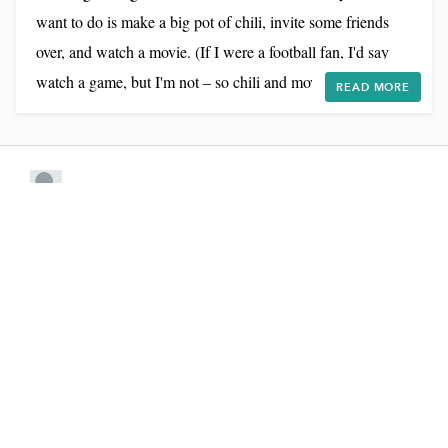
want to do is make a big pot of chili, invite some friends
over, and watch a movie. (If I were a football fan, I'd say
watch a game, but I'm not – so chili and movie, it is!) Given
READ MORE
that I'm already in the chili-making mode, I was thrilled
when Muir Glen Organic asked me to develop a recipe for
their Chili Roundup Sweepstakes. Here's the deal: every
week for the next month...