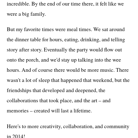
incredible. By the end of our time there, it felt like we
were a big family.
But my favorite times were meal times. We sat around
the dinner table for hours, eating, drinking, and telling
story after story. Eventually the party would flow out
onto the porch, and we'd stay up talking into the wee
hours. And of course there would be more music. There
wasn't a lot of sleep that happened that weekend, but the
friendships that developed and deepened, the
collaborations that took place, and the art – and
memories – created will last a lifetime.
Here's to more creativity, collaboration, and community
in 2014!