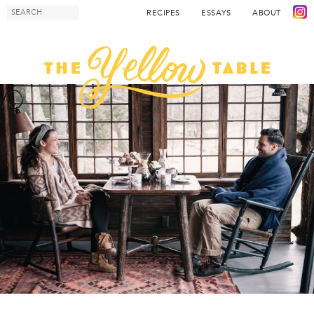
RECIPES
ESSAYS
ABOUT