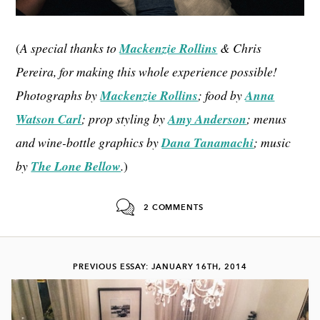
(
A special thanks to
Mackenzie Rollins
& Chris
Pereira, for making this whole experience possible!
Photographs by
Mackenzie Rollins
; food by
Anna
Watson Carl
; prop styling by
Amy Anderson
; menus
and wine-bottle graphics by
Dana Tanamachi
; music
by
The Lone Bellow
.
)
2 COMMENTS
PREVIOUS ESSAY: JANUARY 16TH, 2014