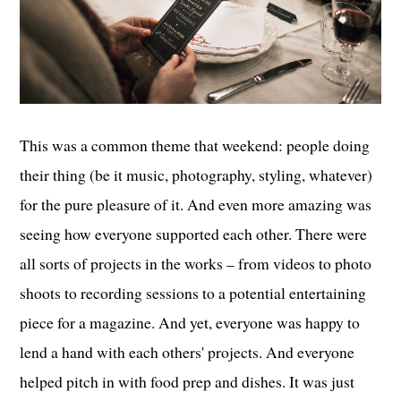
This was a common theme that weekend: people doing
their thing (be it music, photography, styling, whatever)
for the pure pleasure of it. And even more amazing was
seeing how everyone supported each other. There were
all sorts of projects in the works – from videos to photo
shoots to recording sessions to a potential entertaining
piece for a magazine. And yet, everyone was happy to
lend a hand with each others' projects. And everyone
helped pitch in with food prep and dishes. It was just