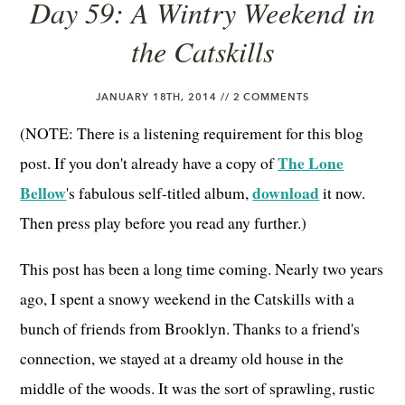
Day 59: A Wintry Weekend in
the Catskills
JANUARY 18TH, 2014 //
2 COMMENTS
(NOTE: There is a listening requirement for this blog
The Lone
post. If you don't already have a copy of
Bellow
download
's fabulous self-titled album,
it now.
Then press play before you read any further.)
This post has been a long time coming. Nearly two years
ago, I spent a snowy weekend in the Catskills with a
bunch of friends from Brooklyn. Thanks to a friend's
connection, we stayed at a dreamy old house in the
middle of the woods. It was the sort of sprawling, rustic