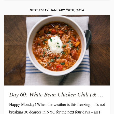
and months can go by and I don't see many of the people I
NEXT ESSAY: JANUARY 20TH, 2014
hold most dear. So in the spirit the yellow table, I've decided
to reinstate a...
Day 60: White Bean Chicken Chili (& a chance to win!)
Happy Monday! When the weather is this freezing – it's not
breaking 30 degrees in NYC for the next four days – all I