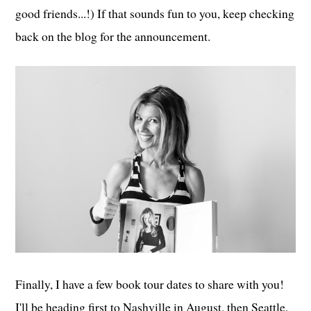
good friends...!) If that sounds fun to you, keep checking
back on the blog for the announcement.
Finally, I have a few book tour dates to share with you!
I'll be heading first to Nashville in August, then Seattle,