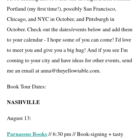
Portland (my first time!), possibly San Francisco,
Chicago, and NYC in October, and Pittsburgh in
October. Check out the dates/events below and add them
to your calendar - I hope some of you can come! I'd love
to meet you and give you a big hug! And if you see I'm
coming to your city and have ideas for other events, send
me an email at anna@theyellowtable.com.
Book Tour Dates:
NASHVILLE
August 13:
Parnassus Books
// 6:30 pm // Book-signing + tasty