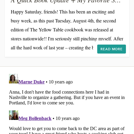
Happy Saturday, friends! This has been an exciting and
busy week, as this past Tuesday, August 4th, the second
edition of The Yellow Table cookbook was released at
stores nationwide!! I'm seriously still pinching myself. After
all the hard work of last year – creating the book,
READ MORE
fundraising via Kickstarter, traveling cross-country
throwing dinner parties, and shipping out thousands of
copies by hand – it's really a dream come true to have a
publisher who is handling all the details of...