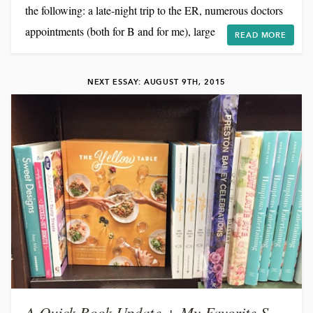
the following: a late-night trip to the ER, numerous doctors
appointments (both for B and for me), large amounts of
READ MORE
cooking (and cleaning!) for photo shoots and recipe
development, and a cough so bad that my ribs are bruised.
NEXT ESSAY: AUGUST 9TH, 2015
(?!) And just to keep things exciting, I'm in Virginia for the
weekend cooking for a good...
A Quick Book Update + My Favorite Summer Recipes!