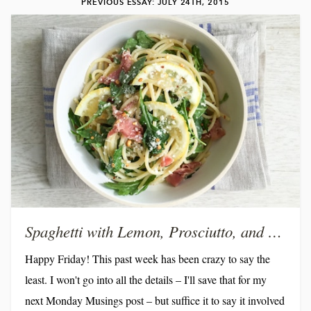
PREVIOUS ESSAY: JULY 24TH, 2015
Spaghetti with Lemon, Prosciutto, and Arugula
Happy Friday! This past week has been crazy to say the
least. I won't go into all the details – I'll save that for my
next Monday Musings post – but suffice it to say it involved