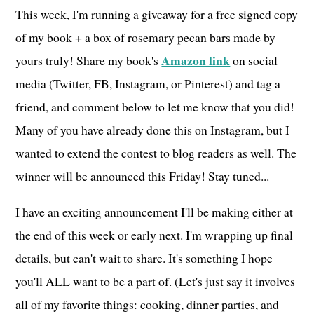
This week, I'm running a giveaway for a free signed copy
of my book + a box of rosemary pecan bars made by
Amazon link
yours truly! Share my book's
on social
media (Twitter, FB, Instagram, or Pinterest) and tag a
friend, and comment below to let me know that you did!
Many of you have already done this on Instagram, but I
wanted to extend the contest to blog readers as well. The
winner will be announced this Friday! Stay tuned...
I have an exciting announcement I'll be making either at
the end of this week or early next. I'm wrapping up final
details, but can't wait to share. It's something I hope
you'll ALL want to be a part of. (Let's just say it involves
all of my favorite things: cooking, dinner parties, and