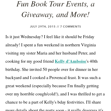
Fun Book Tour Events, a
Giveaway, and More!
JULY 29TH, 2015 //
7 COMMENTS
Is it just Wednesday? I feel like it should be Friday
already! I spent a fun weekend in northern Virginia
visiting my sister Maria and her husband Peter, and
Kelly d'Amboise
cooking for my good friend
's 40th
birthday. She invited 50 people over for dinner in her
backyard and I cooked a Provencal feast. It was such a
great weekend (especially because I'm finally getting
over my horrible cough/cold!), and I was thrilled to get a
chance to be a part of Kelly's bday festivities. I'll share
more details about the party soon - it really deserves it's