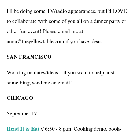
I'll be doing some TV/radio appearances, but I'd LOVE
to collaborate with some of you all on a dinner party or
other fun event! Please email me at
anna@theyellowtable.com if you have ideas...
SAN FRANCISCO
Working on dates/ideas – if you want to help host
something, send me an email!
CHICAGO
September 17:
Read It & Eat
// 6:30 - 8 p.m. Cooking demo, book-