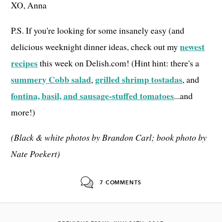
XO, Anna
P.S. If you're looking for some insanely easy (and
newest
delicious weeknight dinner ideas, check out my
recipes
this week on Delish.com! (Hint hint: there's a
summery Cobb salad
grilled shrimp tostadas
,
, and
fontina, basil, and sausage-stuffed tomatoes
...and
more!)
(Black & white photos by Brandon Carl; book photo by
Nate Poekert)
7 COMMENTS