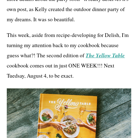
own post, as Kelly created the outdoor dinner party of
my dreams. It was so beautiful.
This week, aside from recipe-developing for Delish, I'm
turning my attention back to my cookbook because
guess what?! The second edition of
The Yellow Table
cookbook comes out in just ONE WEEK!!! Next
Tuedsay, August 4, to be exact.