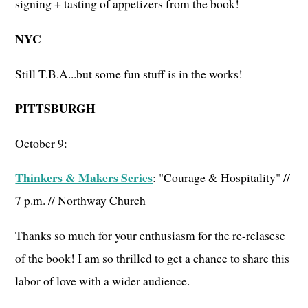
signing + tasting of appetizers from the book!
NYC
Still T.B.A...but some fun stuff is in the works!
PITTSBURGH
October 9:
Thinkers & Makers Series
: "Courage & Hospitality" //
7 p.m. // Northway Church
Thanks so much for your enthusiasm for the re-relasese
of the book! I am so thrilled to get a chance to share this
labor of love with a wider audience.