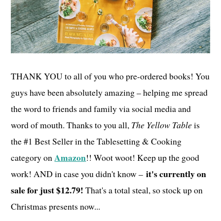
THANK YOU to all of you who pre-ordered books! You
guys have been absolutely amazing – helping me spread
the word to friends and family via social media and
word of mouth. Thanks to you all,
The Yellow Table
is
the #1 Best Seller in the Tablesetting & Cooking
Amazon
category on
!! Woot woot! Keep up the good
it's currently on
work! AND in case you didn't know –
sale for just $12.79!
That's a total steal, so stock up on
Christmas presents now...