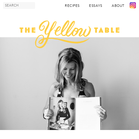
RECIPES
ESSAYS
ABOUT