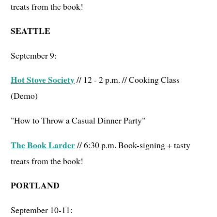
treats from the book!
SEATTLE
September 9:
Hot Stove Society
// 12 - 2 p.m. // Cooking Class
(Demo)
"How to Throw a Casual Dinner Party"
The Book Larder
// 6:30 p.m. Book-signing + tasty
treats from the book!
PORTLAND
September 10-11: